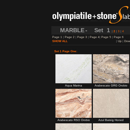
MARBLE
- Set
1
|
2
|
3
|
4
Page 1
|
Page 2
|
Page 3
|
Page 4
|
Page 5
|
Page 6
SHOW ALL
|
Up
|
Dow
Set 1 Page One:
Aqua Marina
Arabescato GRG Orobio
Arabescato RSO Orobio
Azul Bateig Honed