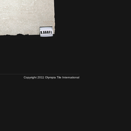
Copyright 2011 Olympia Tile International