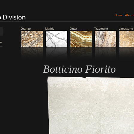
Home
|
About
Granite
Marble
Onyx
Travertine
Limestone
n
Botticino Fiorito