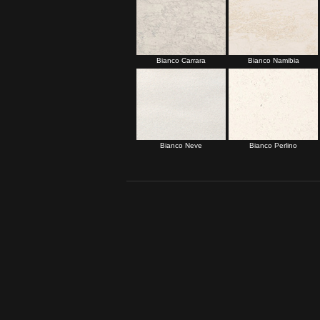
Bianco Carrara
Bianco Namibia
Bianco Neve
Bianco Perlino
Set 1 Page Two:
Botticino Fiorito
Botticino Classico