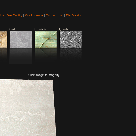
 Us
|
Our Facility
|
Our Location
|
Contact Info
|
Tile Division
Slate
Quartzite
Quartz
Click image to magnify