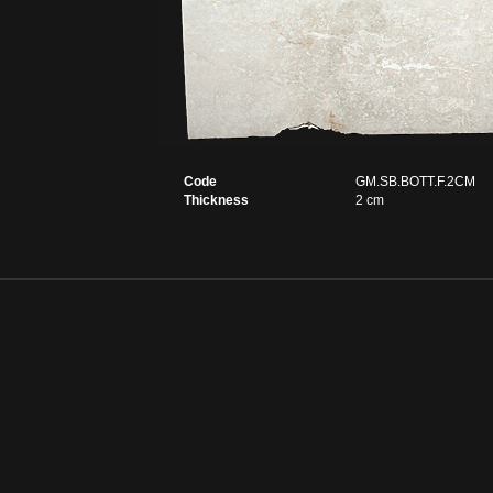
Code
GM.SB.BOTT.F.2CM
Thickness
2 cm